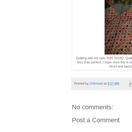
Quilting with my new JUKI 2010Q. Quilt
less than perfect. I hope once this is was
(front and back
Posted by
Unknown
at
8:27 AM
No comments:
Post a Comment