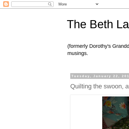
The Beth L
(formerly Dorothy's Grand
musings.
Tuesday, January 22, 20
Quilting the swoon, at