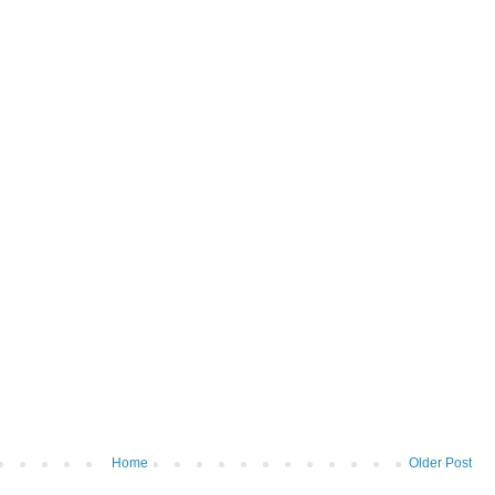
Home
Older Post