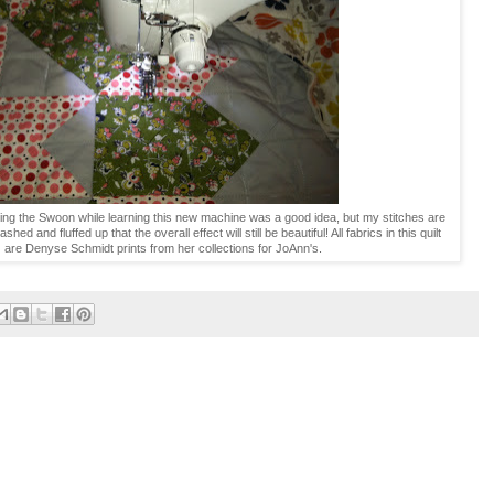
ing the Swoon while learning this new machine was a good idea, but my stitches are
hed and fluffed up that the overall effect will still be beautiful! All fabrics in this quilt
) are Denyse Schmidt prints from her collections for JoAnn's.