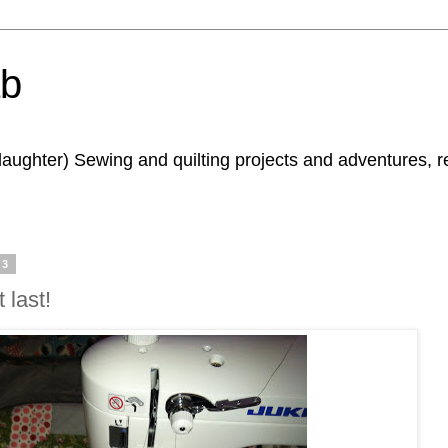
ab
daughter) Sewing and quilting projects and adventures, 
13
 last!