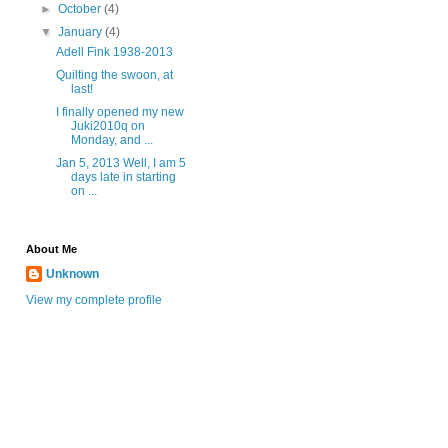
►
October
(4)
▼
January
(4)
Adell Fink 1938-2013
Quilting the swoon, at
last!
I finally opened my new
Juki2010q on
Monday, and ...
Jan 5, 2013 Well, I am 5
days late in starting
on ...
About Me
Unknown
View my complete profile