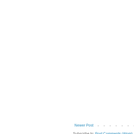
Newer Post
Subscribe to:
Post Comments (Atom)