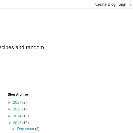
recipes and random
Blog Archive
►
2017
(2)
►
2015
(1)
►
2014
(18)
▼
2013
(10)
►
December
(2)