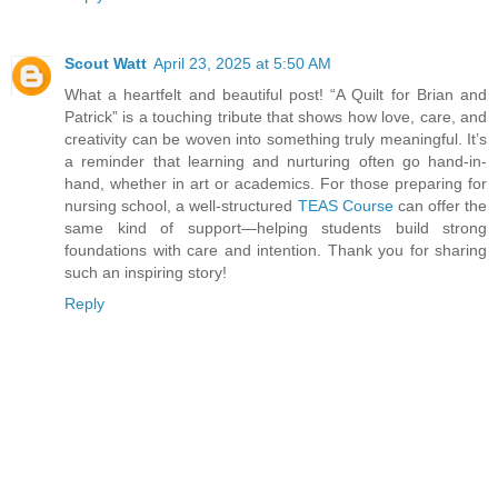
Scout Watt
April 23, 2025 at 5:50 AM
What a heartfelt and beautiful post! “A Quilt for Brian and
Patrick” is a touching tribute that shows how love, care, and
creativity can be woven into something truly meaningful. It’s
a reminder that learning and nurturing often go hand-in-
hand, whether in art or academics. For those preparing for
nursing school, a well-structured
TEAS Course
can offer the
same kind of support—helping students build strong
foundations with care and intention. Thank you for sharing
such an inspiring story!
Reply