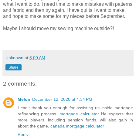
what I want to do. I need time to make mistakes with patterns
and fabric and then try again. I have quilts I want to make,
and hope to make some for my nieces before September.
Maybe I should move my sewing machine outside?!
Unknown
at
6:00 AM
Share
2 comments:
Melon
December 12, 2020 at 4:34 PM
I can't thank you enough for assisting us inside mortgage
refinancing process.
mortgage calculator
He expects that
more players, including pension funds, will also gain in
about the game.
canada mortgage calculator
Reply