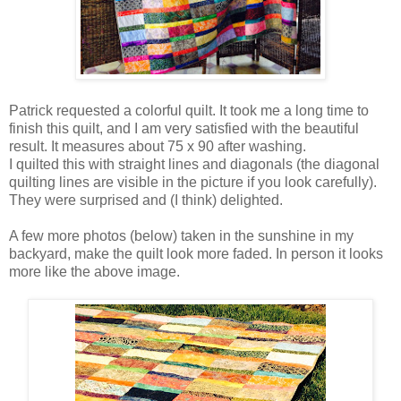
Patrick requested a colorful quilt. It took me a long time to
finish this quilt, and I am very satisfied with the beautiful
result. It measures about 75 x 90 after washing.
I quilted this with straight lines and diagonals (the diagonal
quilting lines are visible in the picture if you look carefully).
They were surprised and (I think) delighted.
A few more photos (below) taken in the sunshine in my
backyard, make the quilt look more faded. In person it looks
more like the above image.