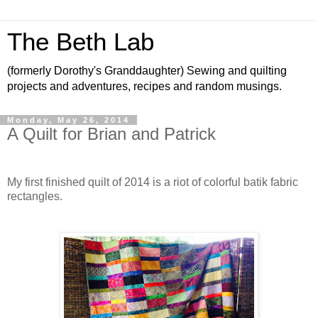
The Beth Lab
(formerly Dorothy's Granddaughter) Sewing and quilting
projects and adventures, recipes and random musings.
Monday, May 26, 2014
A Quilt for Brian and Patrick
My first finished quilt of 2014 is a riot of colorful batik fabric
rectangles.