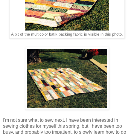
A bit of the multicolor batik backing fabric is visible in this photo.
I'm not sure what to sew next. I have been interested in
sewing clothes for myself this spring, but I have been too
busy, and probably too impatient, to slowly learn how to do